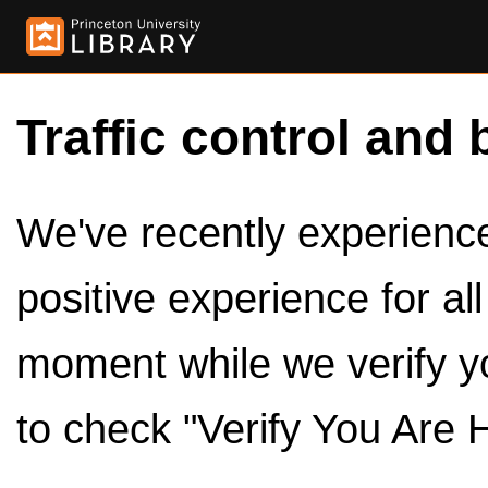
Traffic control and 
We've recently experienced
positive experience for al
moment while we verify y
to check "Verify You Are