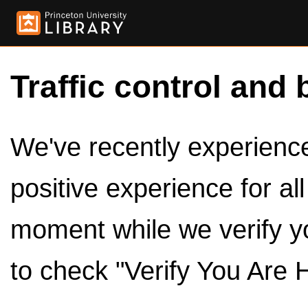
Traffic control and 
We've recently experienced
positive experience for al
moment while we verify y
to check "Verify You Are