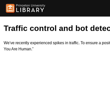
Traffic control and bot detec
We've recently experienced spikes in traffic. To ensure a pos
You Are Human."