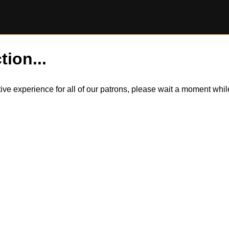
tion...
itive experience for all of our patrons, please wait a moment wh