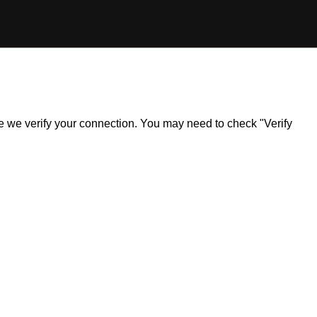
ile we verify your connection. You may need to check "Verify