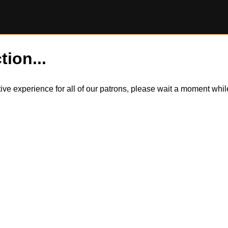
tion...
itive experience for all of our patrons, please wait a moment wh