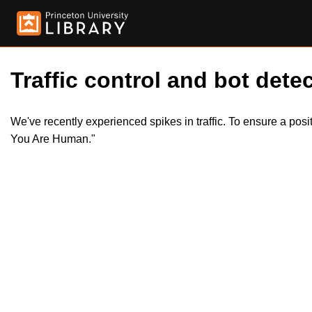
Traffic control and bot detec
We've recently experienced spikes in traffic. To ensure a pos
You Are Human."