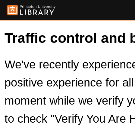
Traffic control and 
We've recently experienced
positive experience for al
moment while we verify y
to check "Verify You Are