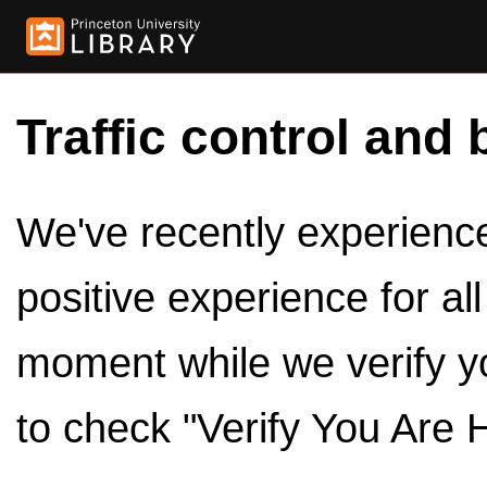
Traffic control and 
We've recently experienced
positive experience for al
moment while we verify y
to check "Verify You Are