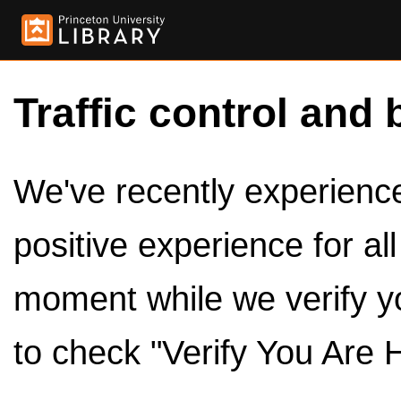
Traffic control and 
We've recently experienced
positive experience for al
moment while we verify y
to check "Verify You Are