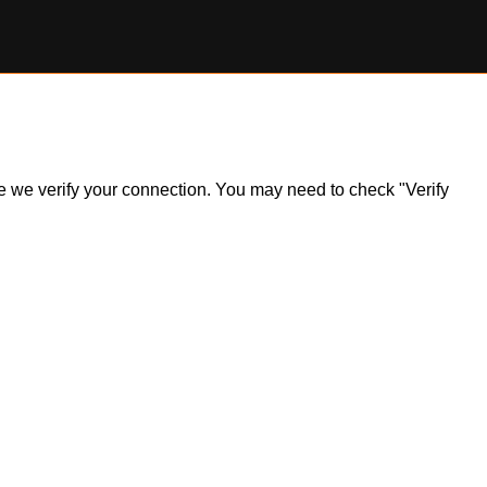
ile we verify your connection. You may need to check "Verify