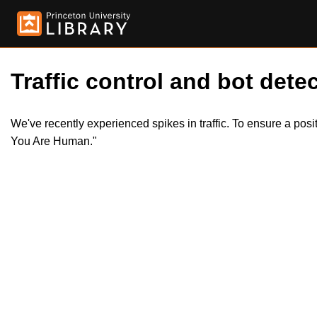
Traffic control and bot detec
We've recently experienced spikes in traffic. To ensure a pos
You Are Human."