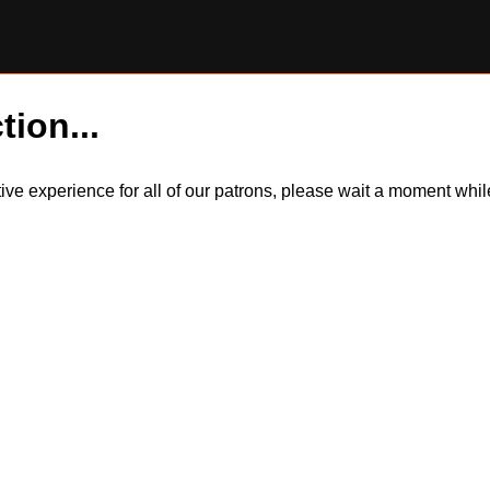
tion...
itive experience for all of our patrons, please wait a moment wh