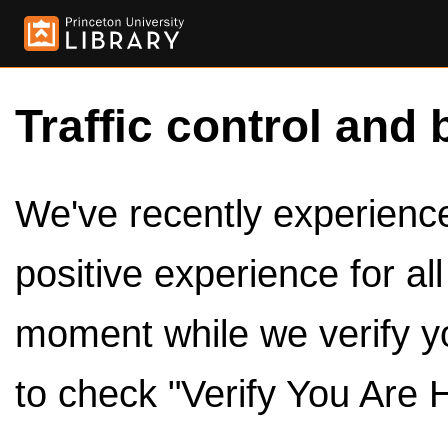
Traffic control and 
We've recently experienced
positive experience for al
moment while we verify y
to check "Verify You Are