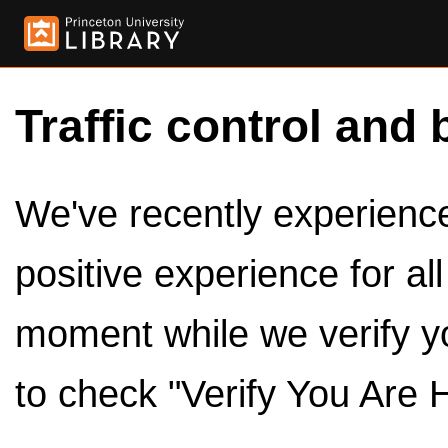
Traffic control and 
We've recently experienced
positive experience for al
moment while we verify y
to check "Verify You Are