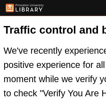
Traffic control and 
We've recently experienced
positive experience for al
moment while we verify y
to check "Verify You Are