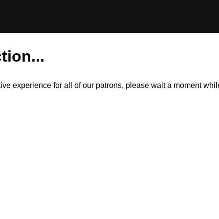
tion...
itive experience for all of our patrons, please wait a moment wh