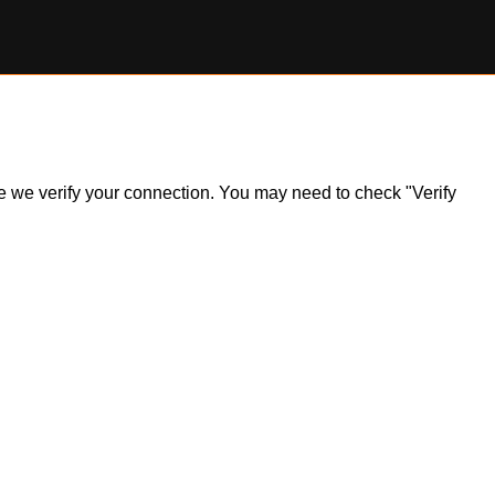
ile we verify your connection. You may need to check "Verify