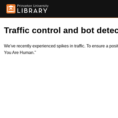
Traffic control and bot detec
We've recently experienced spikes in traffic. To ensure a pos
You Are Human."