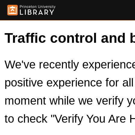
Traffic control and 
We've recently experienced
positive experience for al
moment while we verify y
to check "Verify You Are