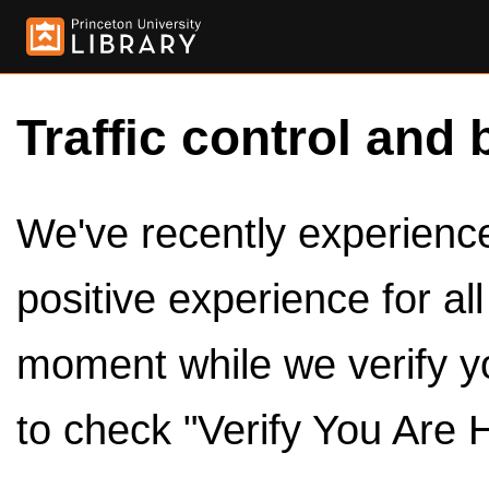
Traffic control and 
We've recently experienced
positive experience for al
moment while we verify y
to check "Verify You Are