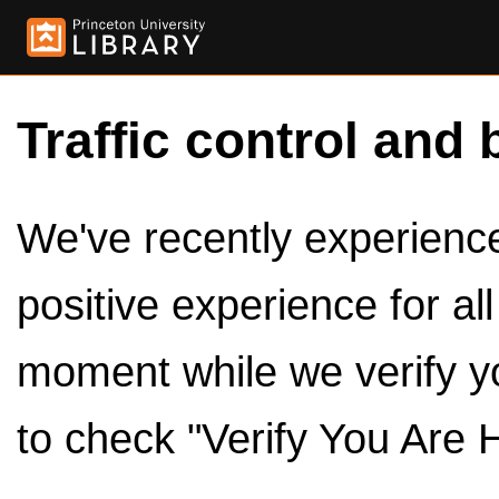
Traffic control and 
We've recently experienced
positive experience for al
moment while we verify y
to check "Verify You Are