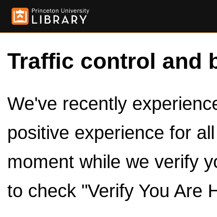
Traffic control and 
We've recently experienced
positive experience for al
moment while we verify y
to check "Verify You Are