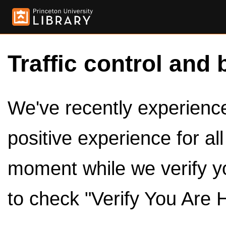
Traffic control and 
We've recently experienced
positive experience for al
moment while we verify y
to check "Verify You Are