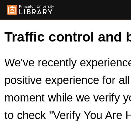
Traffic control and 
We've recently experienced
positive experience for al
moment while we verify y
to check "Verify You Are