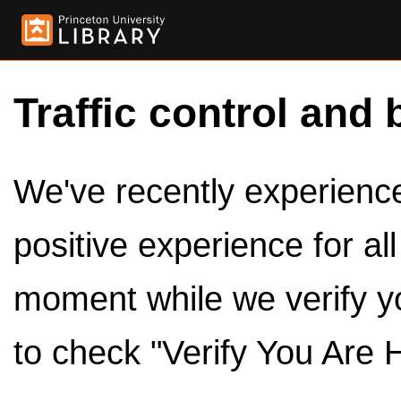
Traffic control and 
We've recently experienced
positive experience for al
moment while we verify y
to check "Verify You Are