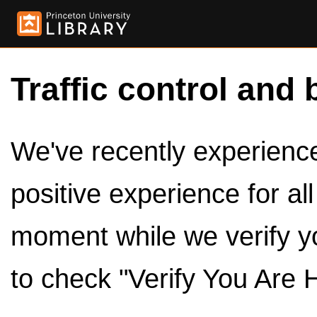
Traffic control and 
We've recently experienced
positive experience for al
moment while we verify y
to check "Verify You Are