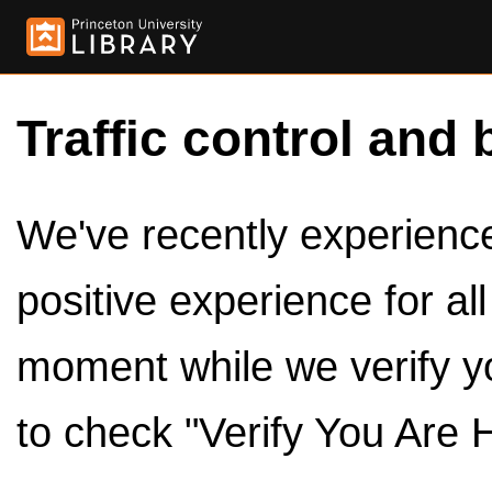
Traffic control and 
We've recently experienced
positive experience for al
moment while we verify y
to check "Verify You Are