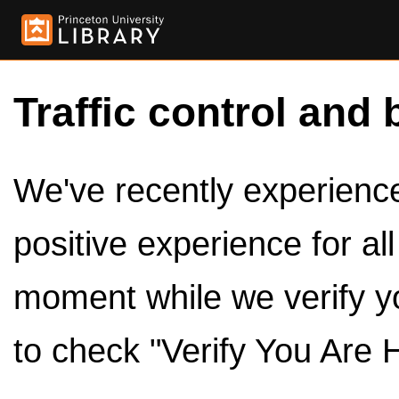
Traffic control and 
We've recently experienced
positive experience for al
moment while we verify y
to check "Verify You Are