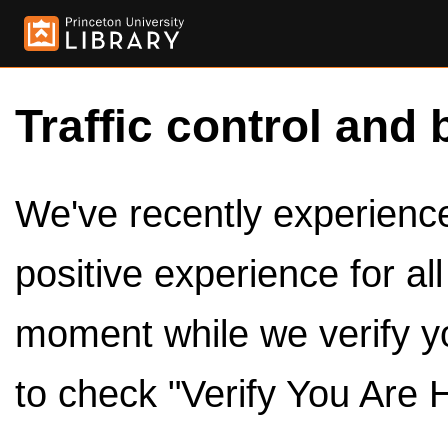
Traffic control and 
We've recently experienced
positive experience for al
moment while we verify y
to check "Verify You Are