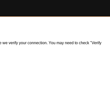
ile we verify your connection. You may need to check "Verify