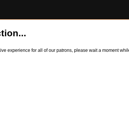
tion...
itive experience for all of our patrons, please wait a moment wh