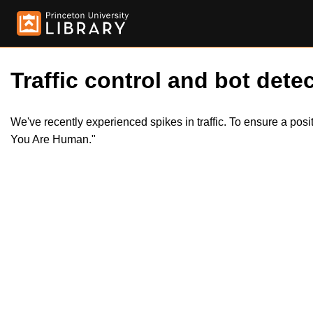
Traffic control and bot detec
We've recently experienced spikes in traffic. To ensure a pos
You Are Human."