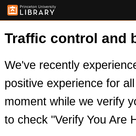
Traffic control and 
We've recently experienced
positive experience for al
moment while we verify y
to check "Verify You Are