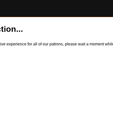
tion...
itive experience for all of our patrons, please wait a moment wh