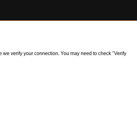
ile we verify your connection. You may need to check "Verify