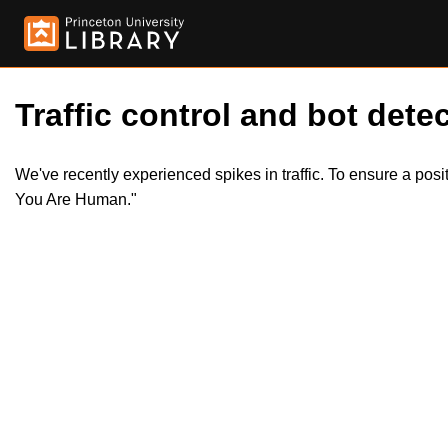
Traffic control and bot detec
We've recently experienced spikes in traffic. To ensure a pos
You Are Human."