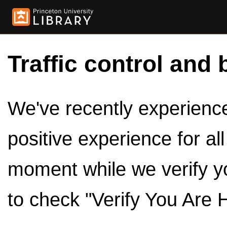
Traffic control and 
We've recently experienced
positive experience for al
moment while we verify y
to check "Verify You Are