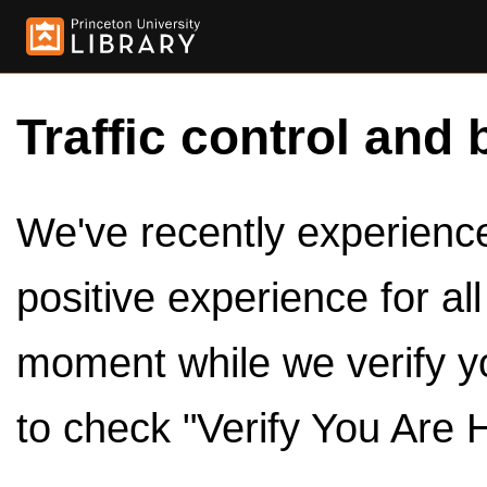
Traffic control and 
We've recently experienced
positive experience for al
moment while we verify y
to check "Verify You Are