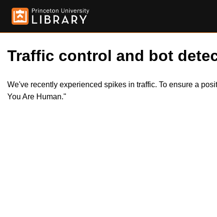
Traffic control and bot detec
We've recently experienced spikes in traffic. To ensure a pos
You Are Human."