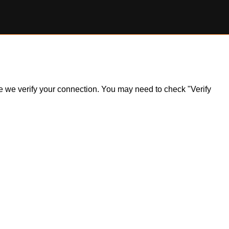
ile we verify your connection. You may need to check "Verify