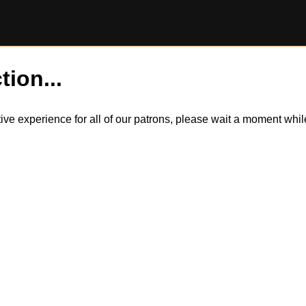
tion...
itive experience for all of our patrons, please wait a moment wh