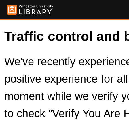
Traffic control and 
We've recently experienced
positive experience for al
moment while we verify y
to check "Verify You Are