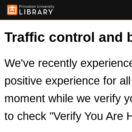
Traffic control and 
We've recently experienced
positive experience for al
moment while we verify y
to check "Verify You Are