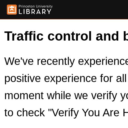
Traffic control and 
We've recently experienced
positive experience for al
moment while we verify y
to check "Verify You Are