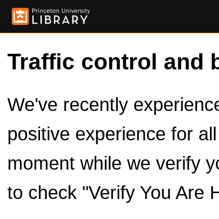
Traffic control and 
We've recently experienced
positive experience for al
moment while we verify y
to check "Verify You Are