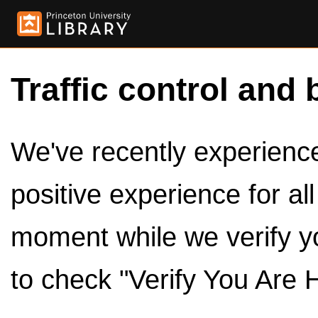
Traffic control and 
We've recently experienced
positive experience for al
moment while we verify y
to check "Verify You Are