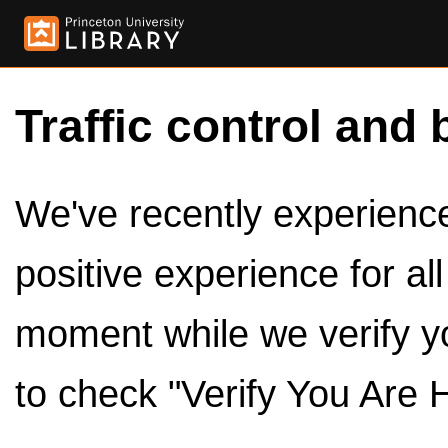
Traffic control and 
We've recently experienced
positive experience for al
moment while we verify y
to check "Verify You Are