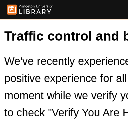
Traffic control and 
We've recently experienced
positive experience for al
moment while we verify y
to check "Verify You Are