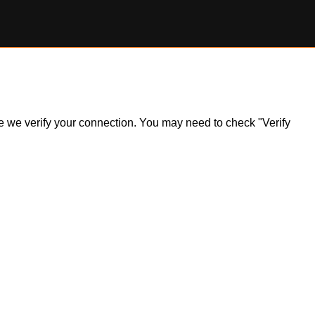
ile we verify your connection. You may need to check "Verify