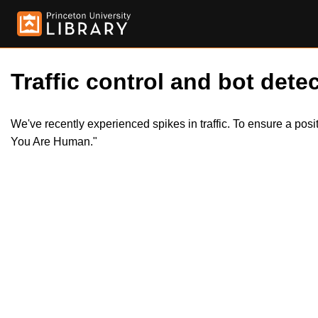
Traffic control and bot detec
We've recently experienced spikes in traffic. To ensure a pos
You Are Human."