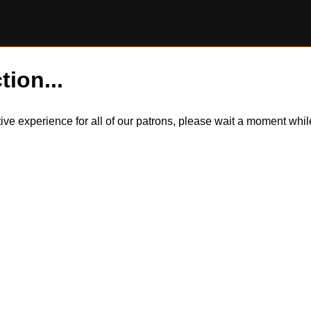
tion...
itive experience for all of our patrons, please wait a moment wh