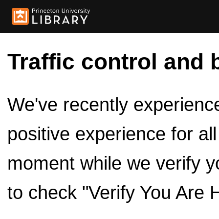
Traffic control and 
We've recently experienced
positive experience for al
moment while we verify y
to check "Verify You Are