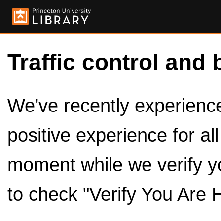
Traffic control and 
We've recently experienced
positive experience for al
moment while we verify y
to check "Verify You Are