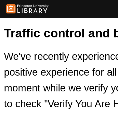
Traffic control and 
We've recently experienced
positive experience for al
moment while we verify y
to check "Verify You Are