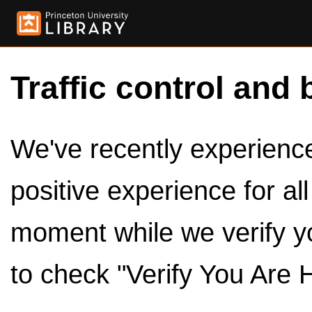
Traffic control and 
We've recently experienced
positive experience for al
moment while we verify y
to check "Verify You Are