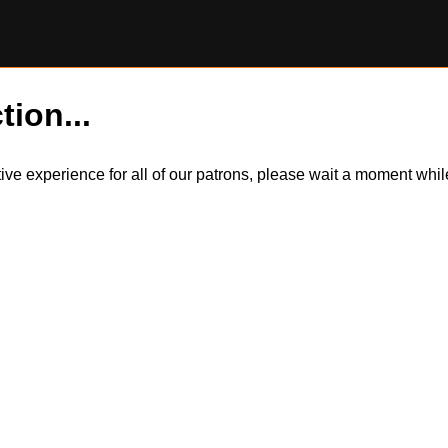
tion...
itive experience for all of our patrons, please wait a moment wh