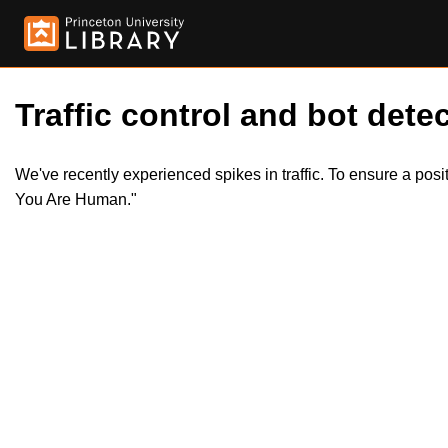
Traffic control and bot detec
We've recently experienced spikes in traffic. To ensure a pos
You Are Human."