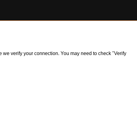
ile we verify your connection. You may need to check "Verify