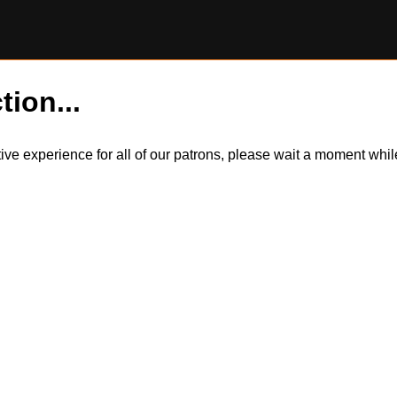
tion...
itive experience for all of our patrons, please wait a moment wh