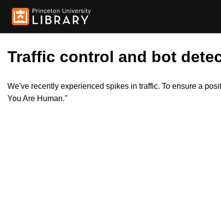
Traffic control and bot detec
We've recently experienced spikes in traffic. To ensure a pos
You Are Human."