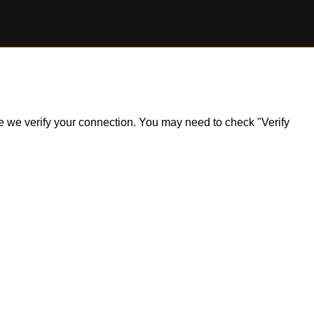
ile we verify your connection. You may need to check "Verify