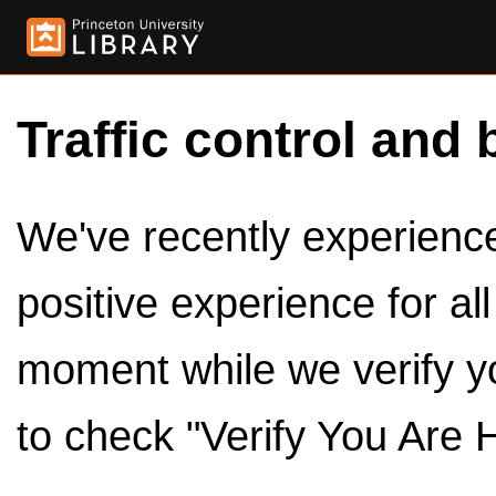
Traffic control and 
We've recently experienced
positive experience for al
moment while we verify y
to check "Verify You Are