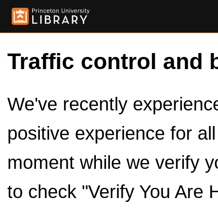
Traffic control and 
We've recently experienced
positive experience for al
moment while we verify y
to check "Verify You Are