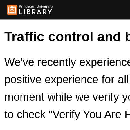
Traffic control and 
We've recently experienced
positive experience for al
moment while we verify y
to check "Verify You Are