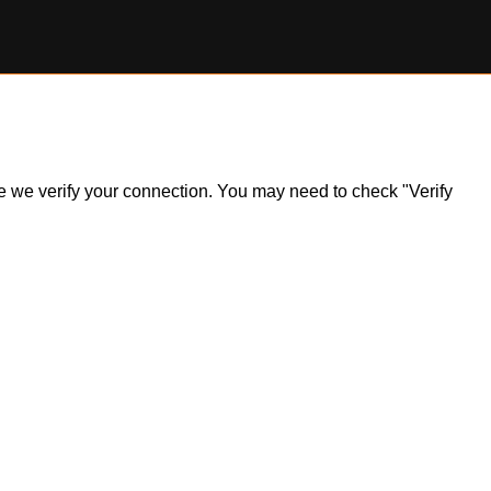
ile we verify your connection. You may need to check "Verify