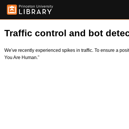
Traffic control and bot detec
We've recently experienced spikes in traffic. To ensure a pos
You Are Human."