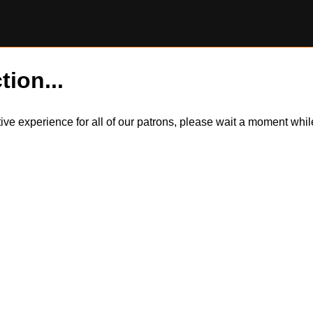
tion...
itive experience for all of our patrons, please wait a moment wh