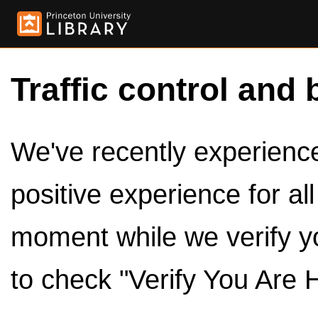
Traffic control and 
We've recently experienced
positive experience for al
moment while we verify y
to check "Verify You Are