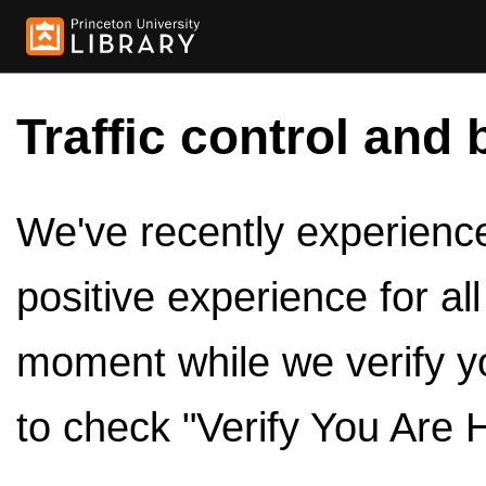
Traffic control and 
We've recently experienced
positive experience for al
moment while we verify y
to check "Verify You Are