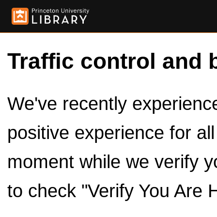
Traffic control and 
We've recently experienced
positive experience for al
moment while we verify y
to check "Verify You Are